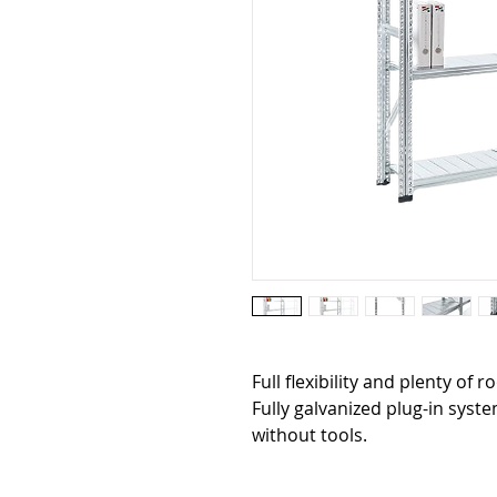
Full flexibility and plenty of r
Fully galvanized plug-in sys
without tools.