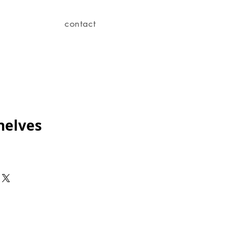
contact
helves