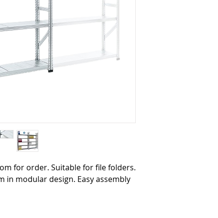
oom for order. Suitable for file folders.
tem in modular design. Easy assembly