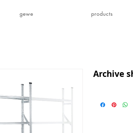
gewe
products
Archive s