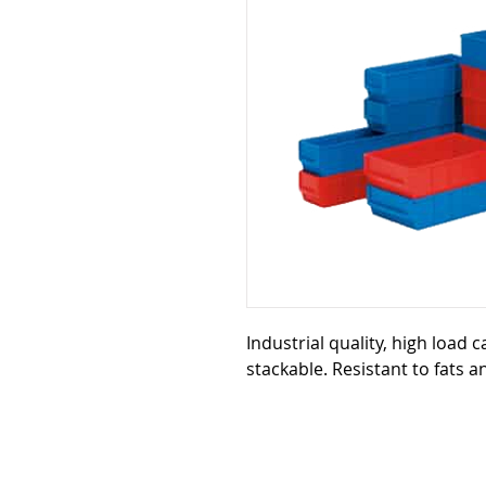
Industrial quality, high load 
stackable. Resistant to fats a