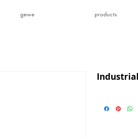
gewe
products
Industria