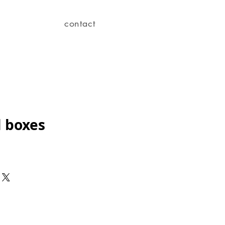
contact
l boxes