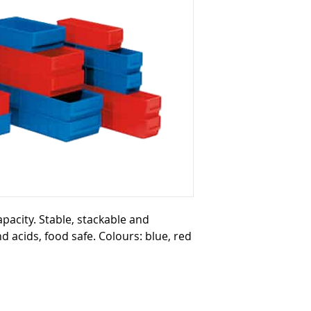
capacity. Stable, stackable and
nd acids, food safe. Colours: blue, red